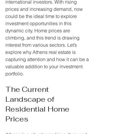
international investors. With rising 
prices and increasing demand, now 
could be the ideal time to explore 
investment opportunities in this 
dynamic city. Home prices are 
climbing, and this trend is drawing 
interest from various sectors. Let’s 
explore why Athens real estate is 
capturing attention and how it can be a 
valuable addition to your investment 
portfolio.
The Current 
Landscape of 
Residential Home 
Prices