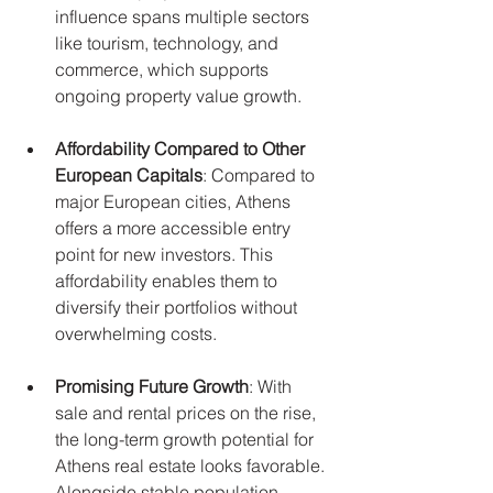
influence spans multiple sectors 
like tourism, technology, and 
commerce, which supports 
ongoing property value growth.
Affordability Compared to Other 
European Capitals
: Compared to 
major European cities, Athens 
offers a more accessible entry 
point for new investors. This 
affordability enables them to 
diversify their portfolios without 
overwhelming costs.
Promising Future Growth
: With 
sale and rental prices on the rise, 
the long-term growth potential for 
Athens real estate looks favorable. 
Alongside stable population 