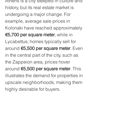
Athens is a city steeped in culture and 
history, but its real estate market is 
undergoing a major change. For 
example, average sale prices in 
Kolonaki have reached approximately 
€5,700 per square meter
, while in 
Lycabettus, homes typically sell for 
around 
€5,500 per square meter
. Even 
in the central part of the city, such as 
the Zappeion area, prices hover 
around 
€5,500 per square meter
. This 
illustrates the demand for properties in 
upscale neighborhoods, making them 
highly desirable for buyers.