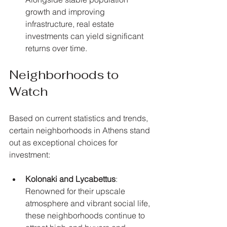
growth and improving 
infrastructure, real estate 
investments can yield significant 
returns over time.
Neighborhoods to 
Watch
Based on current statistics and trends, 
certain neighborhoods in Athens stand 
out as exceptional choices for 
investment:
Kolonaki and Lycabettus
: 
Renowned for their upscale 
atmosphere and vibrant social life, 
these neighborhoods continue to 