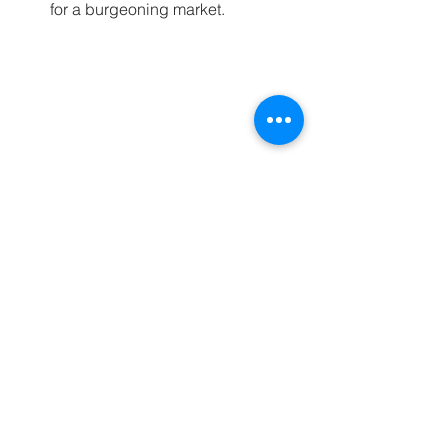
for a burgeoning market.
Modern apartment complex in Glyfada 
showing luxurious living options.
Seize the Opportunity
The indicators for a thriving real estate 
market in Athens make it a prime 
location for investment. As prices 