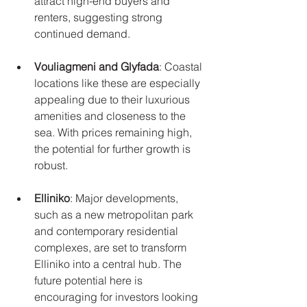
attract high-end buyers and 
renters, suggesting strong 
continued demand.
Vouliagmeni and Glyfada
: Coastal 
locations like these are especially 
appealing due to their luxurious 
amenities and closeness to the 
sea. With prices remaining high, 
the potential for further growth is 
robust.
Elliniko
: Major developments, 
such as a new metropolitan park 
and contemporary residential 
complexes, are set to transform 
Elliniko into a central hub. The 
future potential here is 
encouraging for investors looking 