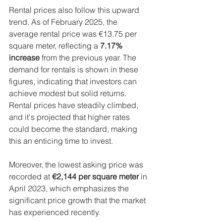
Rental prices also follow this upward 
trend. As of February 2025, the 
average rental price was €13.75 per 
square meter, reflecting a 
7.17% 
increase
 from the previous year. The 
demand for rentals is shown in these 
figures, indicating that investors can 
achieve modest but solid returns. 
Rental prices have steadily climbed, 
and it's projected that higher rates 
could become the standard, making 
this an enticing time to invest.
Moreover, the lowest asking price was 
recorded at 
€2,144 per square meter
 in 
April 2023, which emphasizes the 
significant price growth that the market 
has experienced recently.