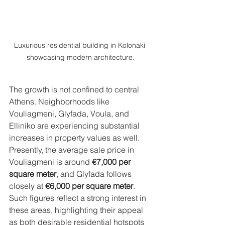
Luxurious residential building in Kolonaki 
showcasing modern architecture.
The growth is not confined to central 
Athens. Neighborhoods like 
Vouliagmeni, Glyfada, Voula, and 
Elliniko are experiencing substantial 
increases in property values as well. 
Presently, the average sale price in 
Vouliagmeni is around 
€7,000 per 
square meter
, and Glyfada follows 
closely at 
€6,000 per square meter
. 
Such figures reflect a strong interest in 
these areas, highlighting their appeal 
as both desirable residential hotspots 