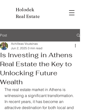
Holodek
Real Estate
Post
Achilleas Voutsinas
Jun 2, 2025
3 min read
Is Investing in Athens
Real Estate the Key to
Unlocking Future
Wealth
The real estate market in Athens is 
witnessing a significant transformation. 
In recent years, it has become an 
attractive destination for both local and 