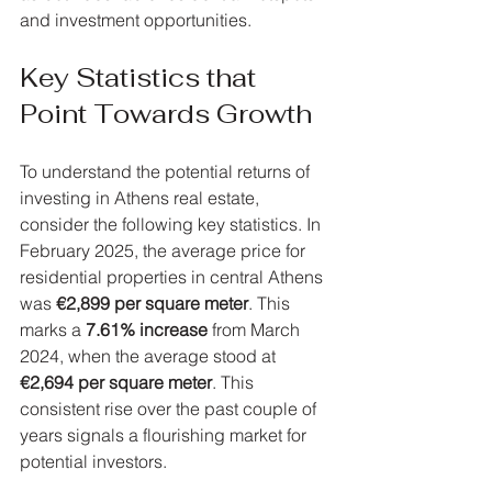
and investment opportunities.
Key Statistics that 
Point Towards Growth
To understand the potential returns of 
investing in Athens real estate, 
consider the following key statistics. In 
February 2025, the average price for 
residential properties in central Athens 
was 
€2,899 per square meter
. This 
marks a 
7.61% increase
 from March 
2024, when the average stood at 
€2,694 per square meter
. This 
consistent rise over the past couple of 
years signals a flourishing market for 
potential investors.