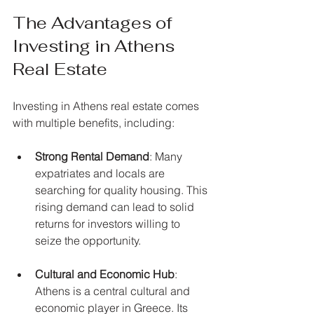
The Advantages of 
Investing in Athens 
Real Estate
Investing in Athens real estate comes 
with multiple benefits, including:
Strong Rental Demand
: Many 
expatriates and locals are 
searching for quality housing. This 
rising demand can lead to solid 
returns for investors willing to 
seize the opportunity.
Cultural and Economic Hub
: 
Athens is a central cultural and 
economic player in Greece. Its 