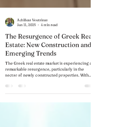
Achilleas Voutsinas
Jun 11, 2025
4 min read
The Resurgence of Greek Real
Estate: New Construction and
Emerging Trends
The Greek real estate market is experiencing a
remarkable resurgence, particularly in the
sector of newly constructed properties. With...