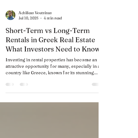
Achilleas Voutsinas
Jul 10, 2025
4 min read
Short-Term vs Long-Term
Rentals in Greek Real Estate
What Investors Need to Know
Investing in rental properties has become an
attractive opportunity for many, especially in a
country like Greece, known for its stunning...