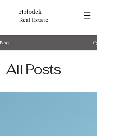
Holodek
Real Estate
Blog
All Posts